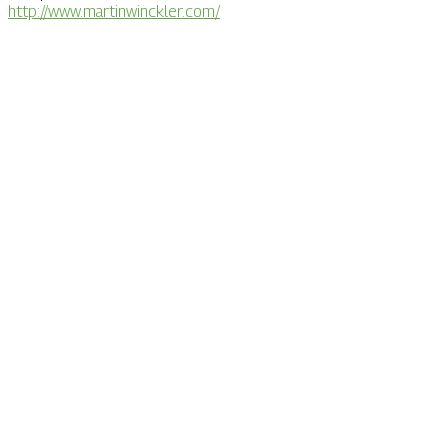
http://www.martinwinckler.com/