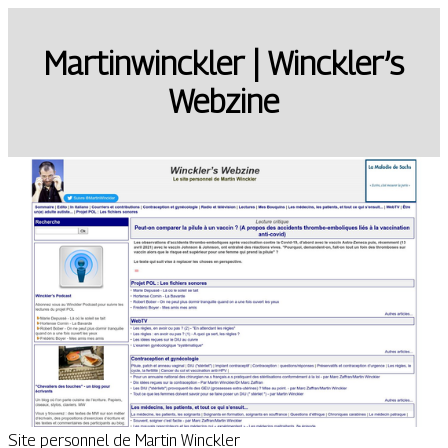
Mar­tin­winckler | Winckler’s
Webzine
Site personnel de Martin Winckler